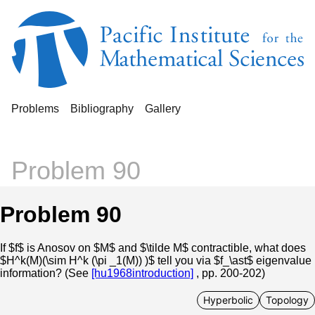
Problems
Bibliography
Gallery
Problem 90
Problem 90
If $f$ is Anosov on $M$ and $\tilde M$ contractible, what does
$H^k(M)(\sim H^k (\pi _1(M)) )$ tell you via $f_\ast$ eigenvalue
information? (See
[hu1968introduction]
, pp. 200-202)
Hyperbolic
Topology