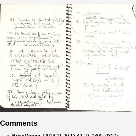
Comments
BrianMarcus
(2016-11-20 13:42:19 -0800 -0800):