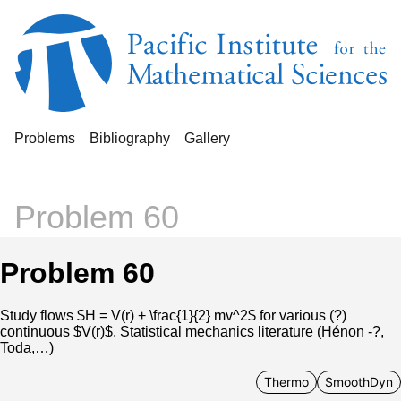
Problems
Bibliography
Gallery
Problem 60
Problem 60
Study flows $H = V(r) + \frac{1}{2} mv^2$ for various (?)
continuous $V(r)$. Statistical mechanics literature (Hénon -?,
Toda,…)
Thermo
SmoothDyn