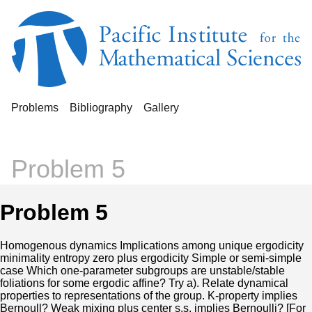
Problems
Bibliography
Gallery
Problem 5
Problem 5
Homogenous dynamics Implications among unique ergodicity
minimality entropy zero plus ergodicity Simple or semi-simple
case Which one-parameter subgroups are unstable/stable
foliations for some ergodic affine? Try a). Relate dynamical
properties to representations of the group. K-property implies
Bernoull? Weak mixing plus center s.s. implies Bernoulli? [For