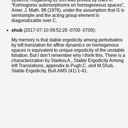
“Kolmogorov automorphisms on homogeneous spaces”,
Amer. J. Math. 98 (1976), under the assumption that G is
semisimple and the acting group element is
diagonalizable over C.
shub
(2017-07-10 09:52:28 -0700 -0700):
My memory is that stable ergodicity among perturbatins
by left translation for affine dynamics on homogenous
spaces is equivalent to unique ergodicity of the unstable
foliation. But I don’t remember why I think this. There is a
characterization by Starkov,A., Stable Ergodicity Among
left Translations, appendix to Pugh,C. and M.Shub,
Stable Ergodicity, Bull.AMS (41) 1-41.