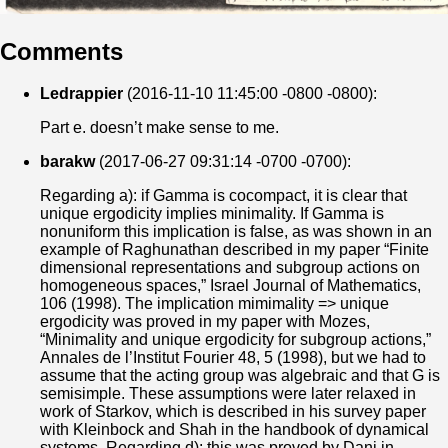
Comments
Ledrappier
(2016-11-10 11:45:00 -0800 -0800):
Part e. doesn’t make sense to me.
barakw
(2017-06-27 09:31:14 -0700 -0700):
Regarding a): if Gamma is cocompact, it is clear that
unique ergodicity implies minimality. If Gamma is
nonuniform this implication is false, as was shown in an
example of Raghunathan described in my paper “Finite
dimensional representations and subgroup actions on
homogeneous spaces,” Israel Journal of Mathematics,
106 (1998). The implication mimimality => unique
ergodicity was proved in my paper with Mozes,
“Minimality and unique ergodicity for subgroup actions,”
Annales de l’Institut Fourier 48, 5 (1998), but we had to
assume that the acting group was algebraic and that G is
semisimple. These assumptions were later relaxed in
work of Starkov, which is described in his survey paper
with Kleinbock and Shah in the handbook of dynamical
systems. Regarding d): this was proved by Dani in