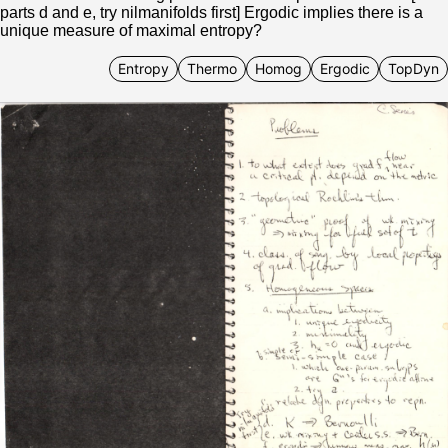
parts d and e, try nilmanifolds first] Ergodic implies there is a
unique measure of maximal entropy?
Entropy
Thermo
Homog
Ergodic
TopDyn