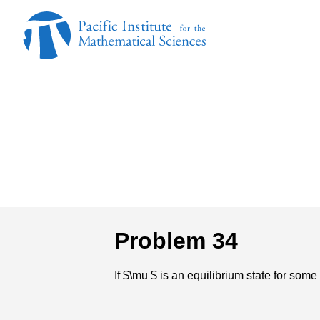
Problem 34
If $\mu $ is an equilibrium state for s