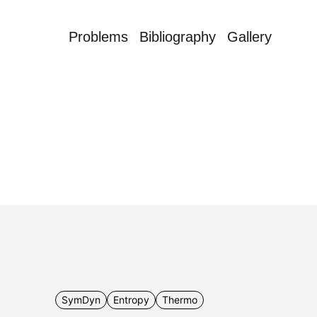
Problems
Bibliography
Gallery
SymDyn
Entropy
Thermo