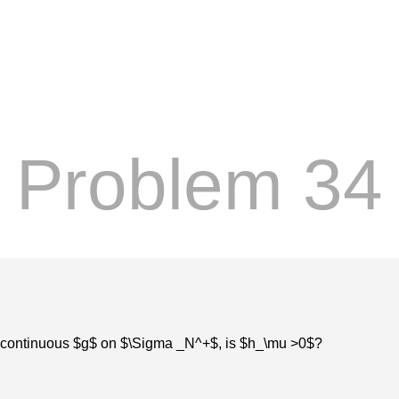
Problem 34
ome continuous $g$ on $\Sigma _N^+$, is $h_\mu >0$?