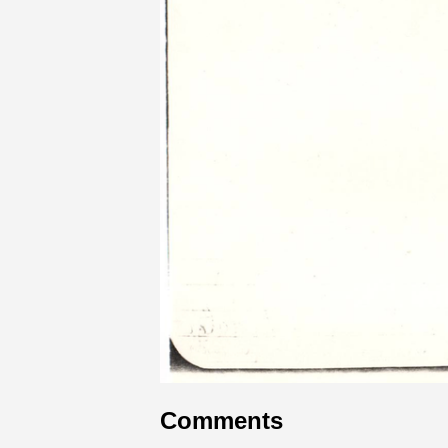
Comments