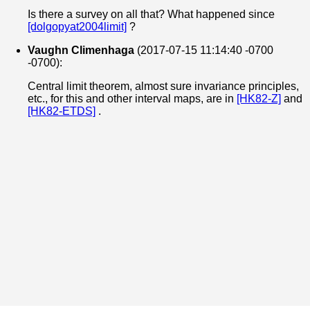
Is there a survey on all that? What happened since
[dolgopyat2004limit]
?
Vaughn Climenhaga
(2017-07-15 11:14:40 -0700
-0700):
Central limit theorem, almost sure invariance principles,
etc., for this and other interval maps, are in
[HK82-Z]
and
[HK82-ETDS]
.