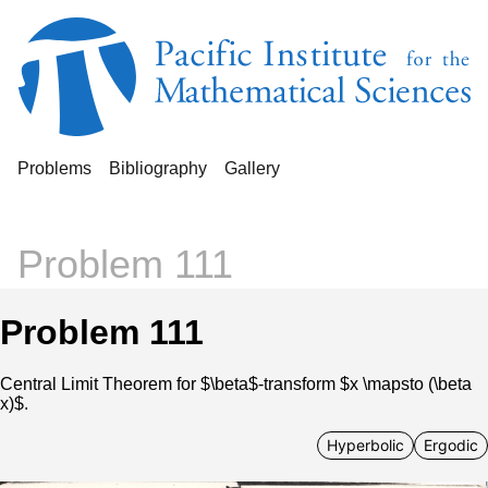
Problems
Bibliography
Gallery
Problem 111
Problem 111
Central Limit Theorem for $\beta$-transform $x \mapsto (\beta
x)$.
Hyperbolic
Ergodic