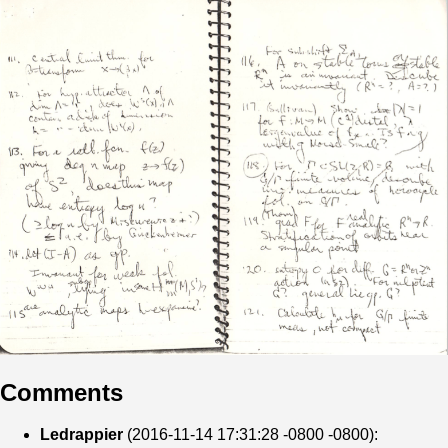
Comments
Ledrappier
(2016-11-14 17:31:28 -0800 -0800):