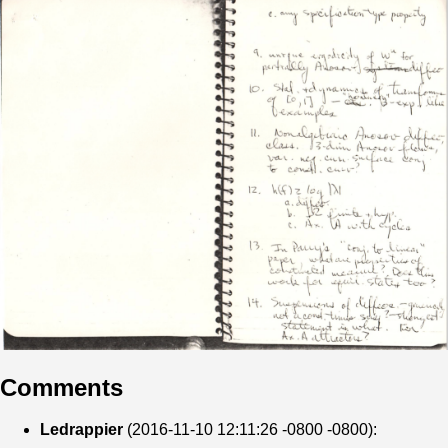
Comments
Ledrappier
(2016-11-10 12:11:26 -0800 -0800):