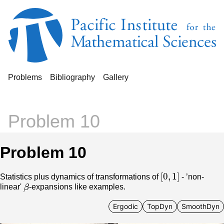
Problems
Bibliography
Gallery
Problem 10
Problem 10
[
0
,
1
]
Statistics plus dynamics of transformations of
- ’non-
β
linear'
-expansions like examples.
Ergodic
TopDyn
SmoothDyn