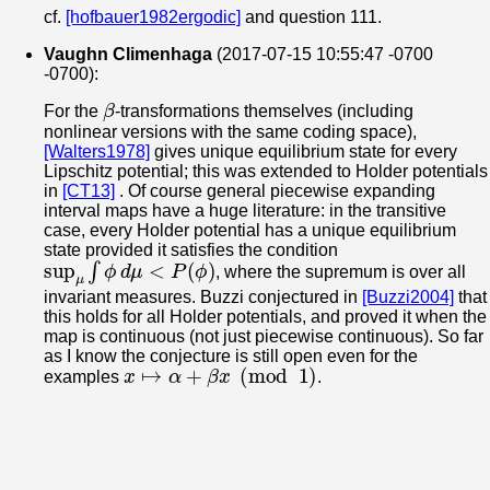
cf.
[hofbauer1982ergodic]
and question 111.
Vaughn Climenhaga
(2017-07-15 10:55:47 -0700
-0700):
β
For the
-transformations themselves (including
nonlinear versions with the same coding space),
[Walters1978]
gives unique equilibrium state for every
Lipschitz potential; this was extended to Holder potentials
in
[CT13]
. Of course general piecewise expanding
interval maps have a huge literature: in the transitive
case, every Holder potential has a unique equilibrium
state provided it satisfies the condition
sup
μ
∫
ϕ
d
μ
<
P
(
ϕ
)
, where the supremum is over all
invariant measures. Buzzi conjectured in
[Buzzi2004]
that
this holds for all Holder potentials, and proved it when the
map is continuous (not just piecewise continuous). So far
as I know the conjecture is still open even for the
x
↦
α
+
β
x
(
mod
1
)
examples
.